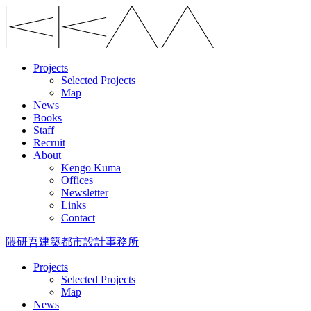
Projects
Selected Projects
Map
News
Books
Staff
Recruit
About
Kengo Kuma
Offices
Newsletter
Links
Contact
隈研吾建築都市設計事務所
Projects
Selected Projects
Map
News