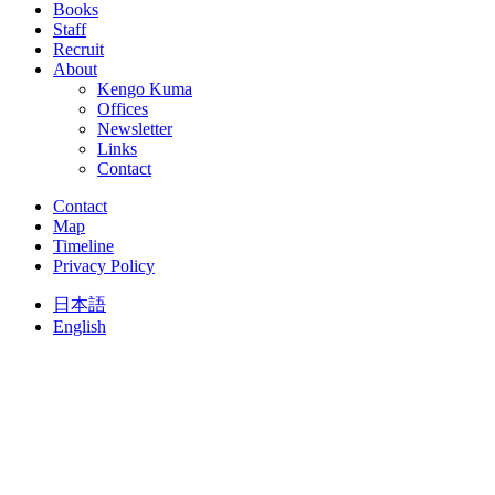
Books
Staff
Recruit
About
Kengo Kuma
Offices
Newsletter
Links
Contact
Contact
Map
Timeline
Privacy Policy
日本語
English