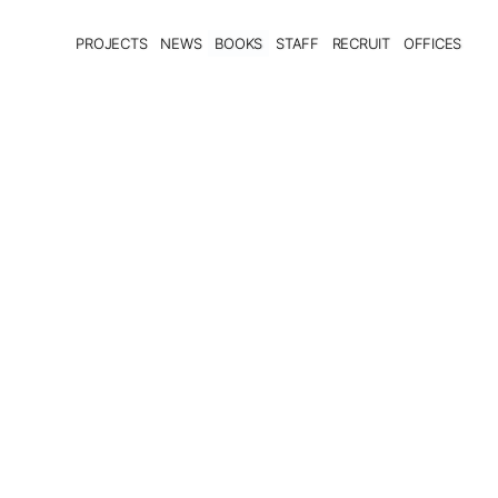
PROJECTS
NEWS
BOOKS
STAFF
RECRUIT
OFFICES