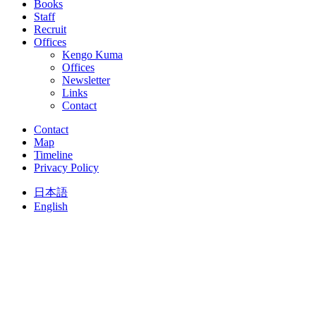
Books
Staff
Recruit
Offices
Kengo Kuma
Offices
Newsletter
Links
Contact
Contact
Map
Timeline
Privacy Policy
日本語
English