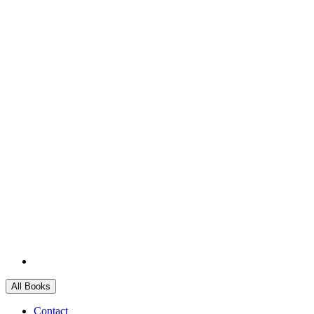
All Books
Contact