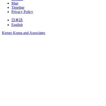
Map
Timeline
Privacy Policy
日本語
English
Kengo Kuma and Associates