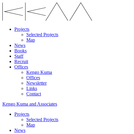
Projects
Selected Projects
Map
News
Books
Staff
Recruit
Offices
Kengo Kuma
Offices
Newsletter
Links
Contact
Kengo Kuma and Associates
Projects
Selected Projects
Map
News