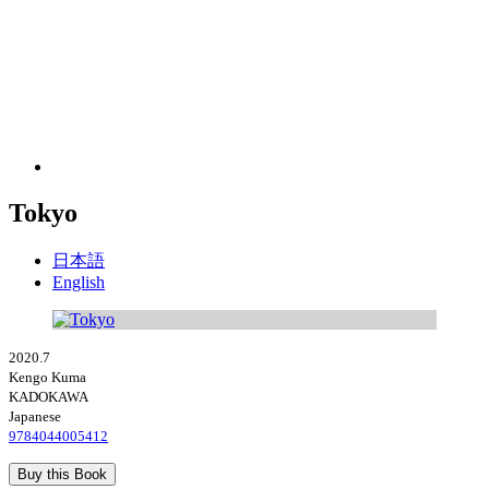
Tokyo
日本語
English
2020.7
Kengo Kuma
KADOKAWA
Japanese
9784044005412
Buy this Book