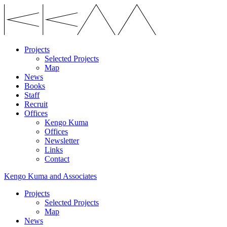
Projects
Selected Projects
Map
News
Books
Staff
Recruit
Offices
Kengo Kuma
Offices
Newsletter
Links
Contact
Kengo Kuma and Associates
Projects
Selected Projects
Map
News