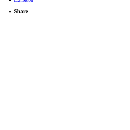
Exhibition
Share