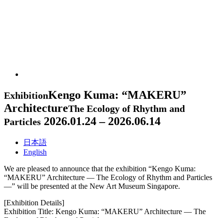
Kengo Kuma: “MAKERU”
Exhibition
Architecture
The Ecology of Rhythm and
2026.01.24 – 2026.06.14
Particles
日本語
English
We are pleased to announce that the exhibition “Kengo Kuma:
“MAKERU” Architecture — The Ecology of Rhythm and Particles
—” will be presented at the New Art Museum Singapore.
[Exhibition Details]
Exhibition Title: Kengo Kuma: “MAKERU” Architecture — The