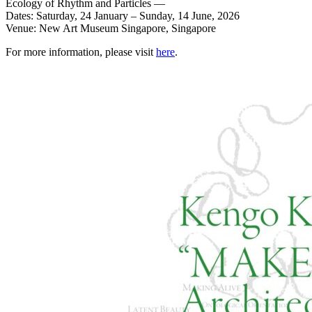
Ecology of Rhythm and Particles —
Dates: Saturday, 24 January – Sunday, 14 June, 2026
Venue: New Art Museum Singapore, Singapore
For more information, please visit
here
.