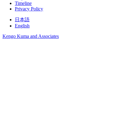
Timeline
Privacy Policy
日本語
English
Kengo Kuma and Associates