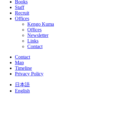
Books
Staff
Recruit
Offices
Kengo Kuma
Offices
Newsletter
Links
Contact
Contact
Map
Timeline
Privacy Policy
日本語
English