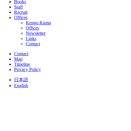
Books
Staff
Recruit
Offices
Kengo Kuma
Offices
Newsletter
Links
Contact
Contact
Map
Timeline
Privacy Policy
日本語
English