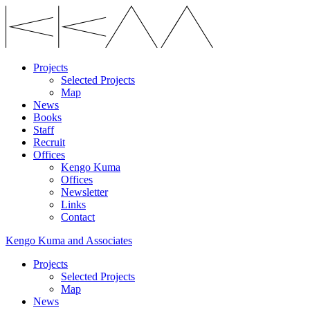
Projects
Selected Projects
Map
News
Books
Staff
Recruit
Offices
Kengo Kuma
Offices
Newsletter
Links
Contact
Kengo Kuma and Associates
Projects
Selected Projects
Map
News