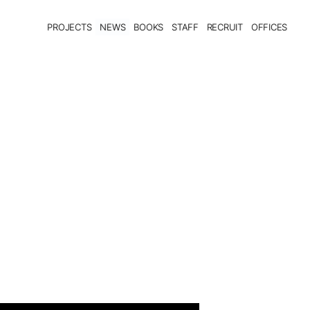
PROJECTS
NEWS
BOOKS
STAFF
RECRUIT
OFFICES