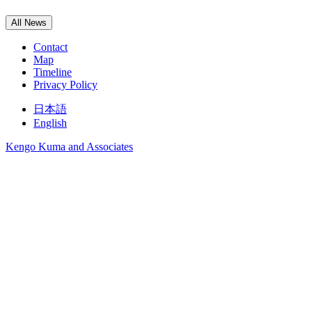
All News
Contact
Map
Timeline
Privacy Policy
日本語
English
Kengo Kuma and Associates