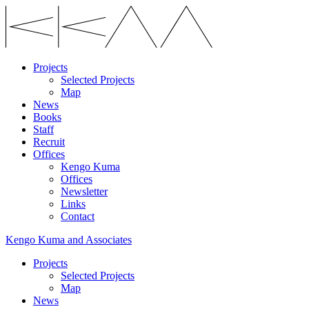
Projects
Selected Projects
Map
News
Books
Staff
Recruit
Offices
Kengo Kuma
Offices
Newsletter
Links
Contact
Kengo Kuma and Associates
Projects
Selected Projects
Map
News