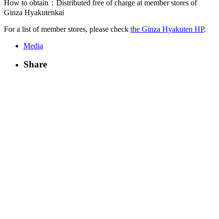
How to obtain：Distributed free of charge at member stores of
Ginza Hyakutenkai
For a list of member stores, please check
the Ginza Hyakuten HP
.
Media
Share