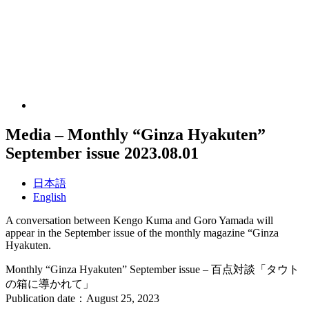
Media – Monthly “Ginza Hyakuten”
September issue
2023.08.01
日本語
English
A conversation between Kengo Kuma and Goro Yamada will
appear in the September issue of the monthly magazine “Ginza
Hyakuten.
Monthly “Ginza Hyakuten” September issue – 百点対談「タウト
の箱に導かれて」
Publication date：August 25, 2023