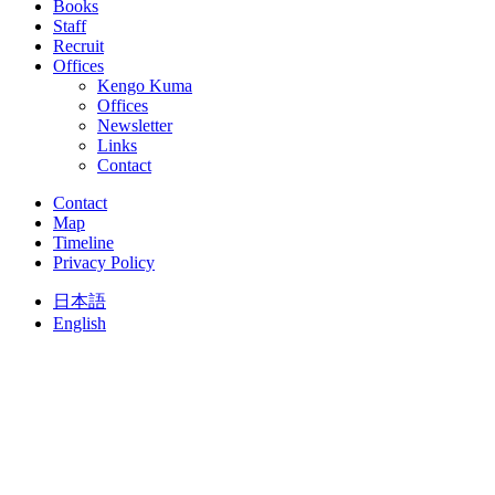
Books
Staff
Recruit
Offices
Kengo Kuma
Offices
Newsletter
Links
Contact
Contact
Map
Timeline
Privacy Policy
日本語
English