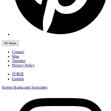
All News
Contact
Map
Timeline
Privacy Policy
日本語
English
Kengo Kuma and Associates