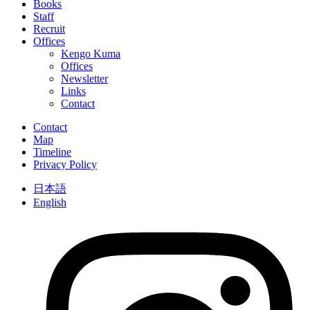
Books
Staff
Recruit
Offices
Kengo Kuma
Offices
Newsletter
Links
Contact
Contact
Map
Timeline
Privacy Policy
日本語
English