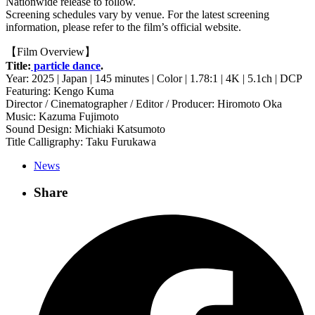
Nationwide release to follow.
Screening schedules vary by venue. For the latest screening
information, please refer to the film’s official website.
【Film Overview】
Title:
particle dance
.
Year: 2025 | Japan | 145 minutes | Color | 1.78:1 | 4K | 5.1ch | DCP
Featuring: Kengo Kuma
Director / Cinematographer / Editor / Producer: Hiromoto Oka
Music: Kazuma Fujimoto
Sound Design: Michiaki Katsumoto
Title Calligraphy: Taku Furukawa
News
Share