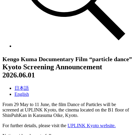
Kengo Kuma Documentary Film “particle dance”
Kyoto Screening Announcement
2026.06.01
日本語
English
From 29 May to 11 June, the film Dance of Particles will be
screened at UPLINK Kyoto, the cinema located on the B1 floor of
ShinPuhKan in Karasuma Oike, Kyoto.
For further details, please visit the
UPLINK Kyoto website.