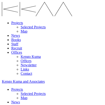
Projects
Selected Projects
Map
News
Books
Staff
Recruit
Offices
Kengo Kuma
Offices
Newsletter
Links
Contact
Kengo Kuma and Associates
Projects
Selected Projects
Map
News