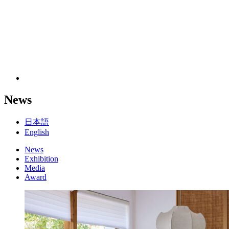
News
日本語
English
News
Exhibition
Media
Award