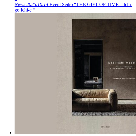
News
2025.10.14
Event
Seiko “THE GIFT OF TIME – Ichi-
go Ichi-e “