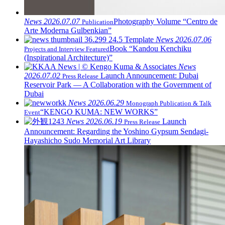
News
2026.07.07
Photography Volume “Centro de
Publication
Arte Moderna Gulbenkian”
News
2026.07.06
Book “Kandou Kenchiku
Projects and Interview Featured
(Inspirational Architecture)”
News
2026.07.02
Launch Announcement: Dubai
Press Release
Reservoir Park — A Collaboration with the Government of
Dubai
News
2026.06.29
Monograph Publication & Talk
“KENGO KUMA: NEW WORKS”
Event
News
2026.06.19
Launch
Press Release
Announcement: Regarding the Yoshino Gypsum Sendagi-
Hayashicho Sudo Memorial Art Library