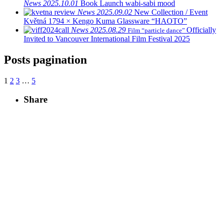
News
2025.10.01
Book Launch
wabi-sabi mood
News
2025.09.02
New Collection / Event
Květná 1794 × Kengo Kuma Glassware “HAOTO”
News
2025.08.29
Officially
Film “particle dance”
Invited to Vancouver International Film Festival 2025
Posts pagination
1
2
3
…
5
Share