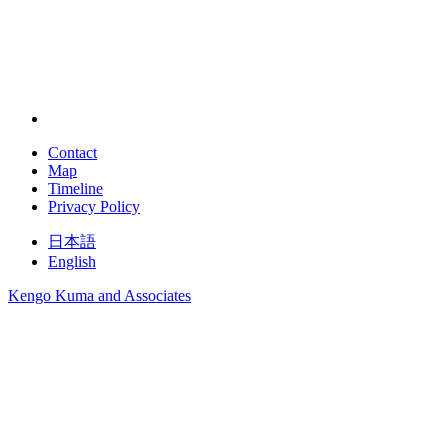
Contact
Map
Timeline
Privacy Policy
日本語
English
Kengo Kuma and Associates