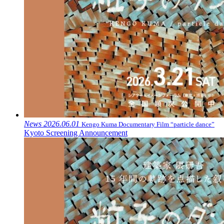
News
2026.06.01
Kengo Kuma Documentary Film “particle dance”
Kyoto Screening Announcement