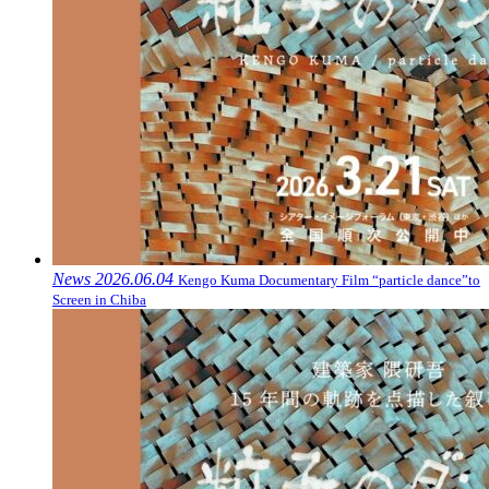
News
2026.06.04
Kengo Kuma Documentary Film “particle dance”to
Screen in Chiba