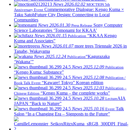
News
2026.02.02
MOCTION 5th
Commemorative Dialogue: Kengo Kuma ×
Anniversary Event
Taku Satoh
Future City Design: Connecting to Local
Communities
News
2026.01.30
Sony Computer
Press Release
Science Laboratories ‘Tomonami for KKAA’
News
2026.01.15
“KKAA Kengo
Publication
Kuma and Associates”
News
2026.01.07
more trees Triennale 2026 in
Tanabe, Wakayama
News
2025.12.24
“Kagurazaka
Publication
‘Wakana’”
News
2025.12.09
Publication
“Kengo Kuma: Substance”
News
2025.12.08
Publication /
“Kaware! Tokyo” Korean edition
Book Talk Event
News
2025.12.03
Publication –
“Kengo Kuma – the complete works”
Chinese Edition
News
2025.10.28
AIA
Lecture
JAPAN “Back to Nature”
News
2025.10.16
Talk
Event
Salon “In a Changing Era – Signposts to the Future”