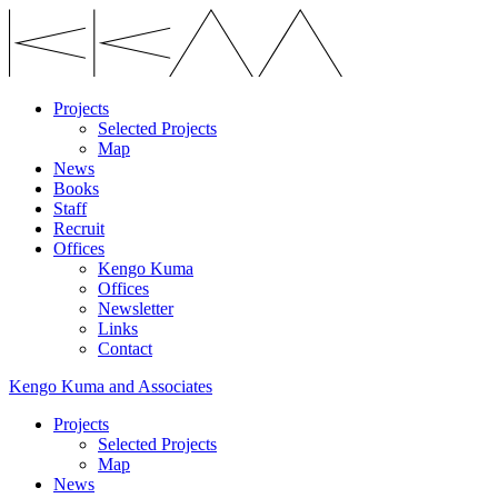
Projects
Selected Projects
Map
News
Books
Staff
Recruit
Offices
Kengo Kuma
Offices
Newsletter
Links
Contact
Kengo Kuma and Associates
Projects
Selected Projects
Map
News