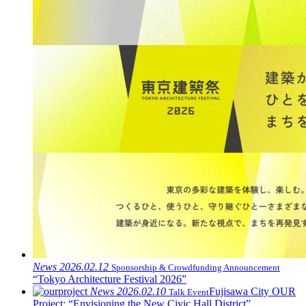
News
2026.02.12
Sponsorship & Crowdfunding Announcement
“Tokyo Architecture Festival 2026”
News
2026.02.10
Fujisawa City OUR
Talk Event
Project: “Envisioning the New Civic Hall District”