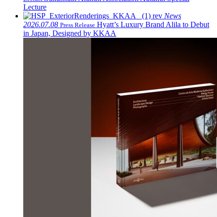
Lecture
News
2026.07.08
Hyatt’s Luxury Brand Alila to Debut
Press Release
in Japan, Designed by KKAA