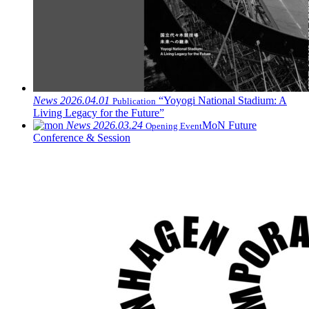
News
2026.04.01
“Yoyogi National Stadium: A
Publication
Living Legacy for the Future”
News
2026.03.24
MoN Future
Opening Event
Conference & Session