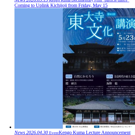
Kengo Kuma Documentary Film “particle dance”
Coming to Uplink Kichijoji from Friday, May 15
News
2026.04.30
Kengo Kuma Lecture Announcement
Event