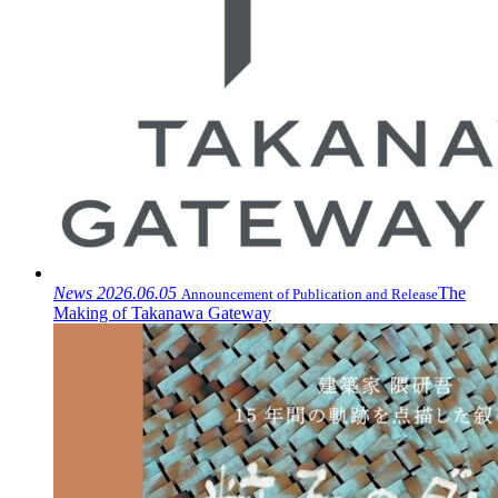
News
2026.06.05
The
Announcement of Publication and Release
Making of Takanawa Gateway