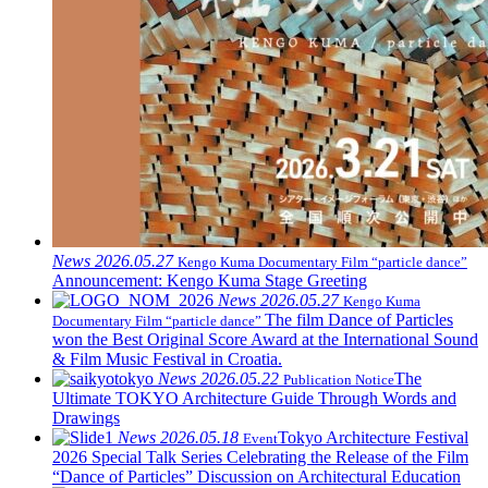
News
2026.05.27
Kengo Kuma Documentary Film “particle dance”
Announcement: Kengo Kuma Stage Greeting
News
2026.05.27
Kengo Kuma
The film Dance of Particles
Documentary Film “particle dance”
won the Best Original Score Award at the International Sound
& Film Music Festival in Croatia.
News
2026.05.22
The
Publication Notice
Ultimate TOKYO Architecture Guide Through Words and
Drawings
News
2026.05.18
Tokyo Architecture Festival
Event
2026 Special Talk Series Celebrating the Release of the Film
“Dance of Particles” Discussion on Architectural Education