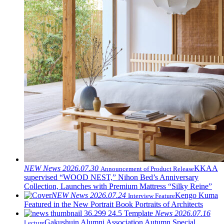
NEW
News
2026.07.30
KKAA
Announcement of Product Release
supervised “WOOD NEST,” Nihon Bed’s Anniversary
Collection, Launches with Premium Mattress “Silky Reine”
NEW
News
2026.07.24
Kengo Kuma
Interview Feature
Featured in the New Portrait Book Portraits of Architects
News
2026.07.16
Gakushuin Alumni Association Autumn Special
Lecture