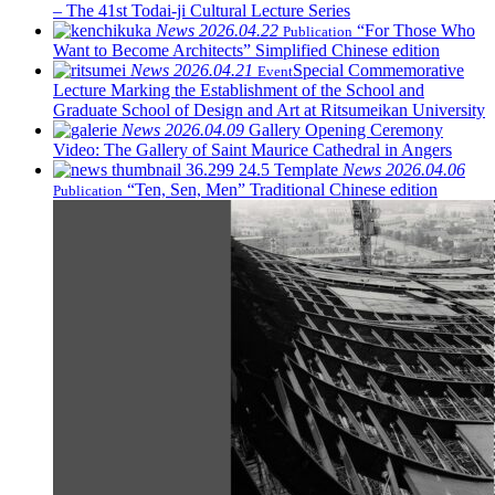
– The 41st Todai-ji Cultural Lecture Series
News
2026.04.22
“For Those Who
Publication
Want to Become Architects” Simplified Chinese edition
News
2026.04.21
Special Commemorative
Event
Lecture Marking the Establishment of the School and
Graduate School of Design and Art at Ritsumeikan University
News
2026.04.09
Gallery Opening Ceremony
Video: The Gallery of Saint Maurice Cathedral in Angers
News
2026.04.06
“Ten, Sen, Men” Traditional Chinese edition
Publication