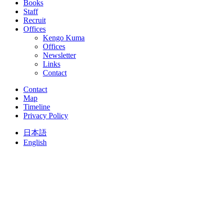
Books
Staff
Recruit
Offices
Kengo Kuma
Offices
Newsletter
Links
Contact
Contact
Map
Timeline
Privacy Policy
日本語
English