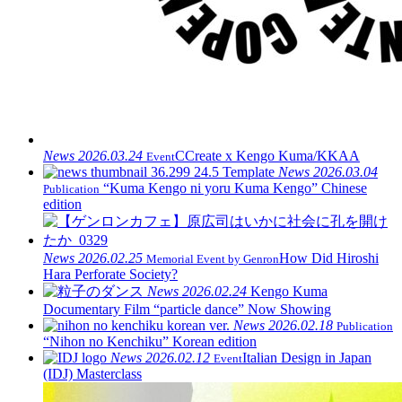
News
2026.03.24
CCreate x Kengo Kuma/KKAA
Event
News
2026.03.04
“Kuma Kengo ni yoru Kuma Kengo” Chinese
Publication
edition
News
2026.02.25
How Did Hiroshi
Memorial Event by Genron
Hara Perforate Society?
News
2026.02.24
Kengo Kuma
Documentary Film “particle dance” Now Showing
News
2026.02.18
Publication
“Nihon no Kenchiku” Korean edition
News
2026.02.12
Italian Design in Japan
Event
(IDJ) Masterclass