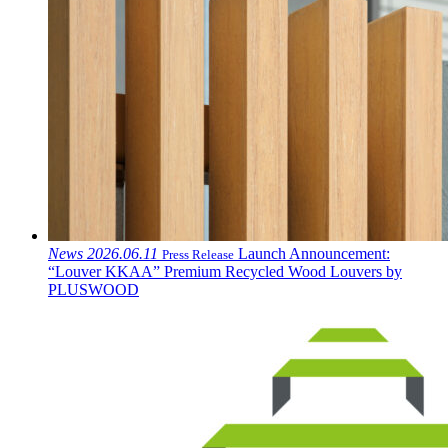
News
2026.06.11
Launch Announcement:
Press Release
“Louver KKAA” Premium Recycled Wood Louvers by
PLUSWOOD