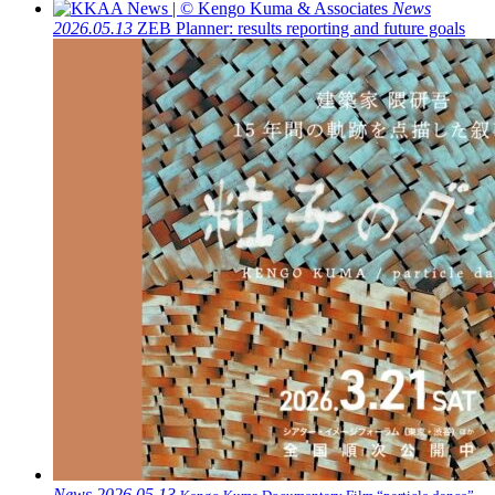
News
2026.05.13
ZEB Planner: results reporting and future goals
News
2026.05.13