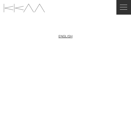
ENGLISH