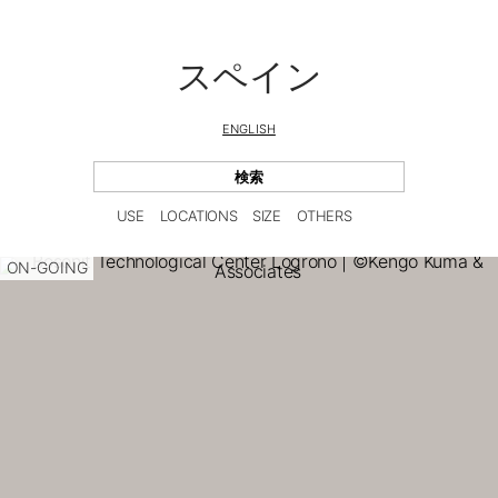
スペイン
ENGLISH
USE
LOCATIONS
SIZE
OTHERS
ON-GOING