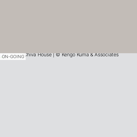
ON-GOING