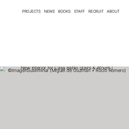
PROJECTS
NEWS
BOOKS
STAFF
RECRUIT
ABOUT