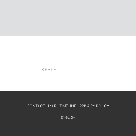
SHARE
CONTACT
MAP
TIMELINE
PRIVACY POLICY
ENGLISH