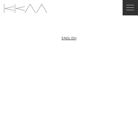
ENGLISH