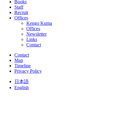
Books
Staff
Recruit
Offices
Kengo Kuma
Offices
Newsletter
Links
Contact
Contact
Map
Timeline
Privacy Policy
日本語
English