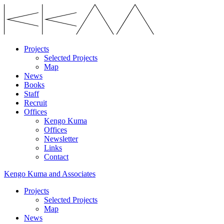
Projects
Selected Projects
Map
News
Books
Staff
Recruit
Offices
Kengo Kuma
Offices
Newsletter
Links
Contact
Kengo Kuma and Associates
Projects
Selected Projects
Map
News