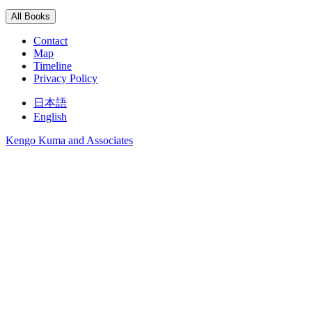
All Books
Contact
Map
Timeline
Privacy Policy
日本語
English
Kengo Kuma and Associates