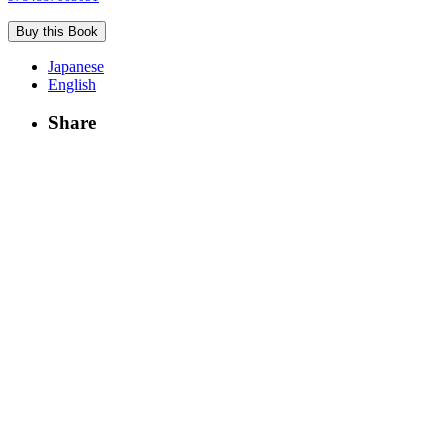
Buy this Book
Japanese
English
Share