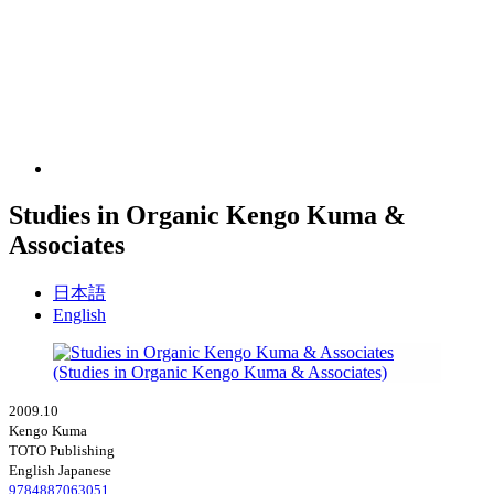
Studies in Organic Kengo Kuma &
Associates
日本語
English
2009.10
Kengo Kuma
TOTO Publishing
English Japanese
9784887063051