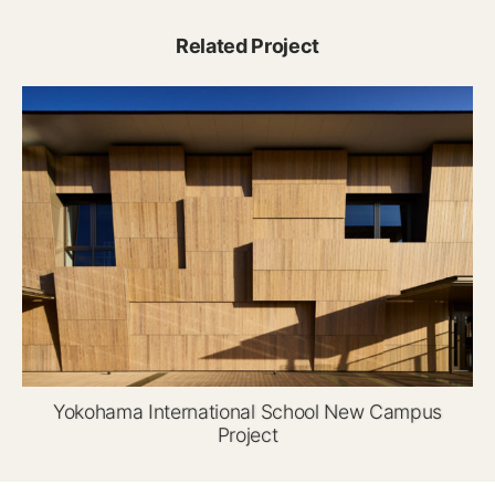
Related Project
Yokohama International School New Campus
Project