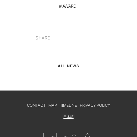
AWARD
SHARE
ALL NEWS
CONTACT
MAP
TIMELINE
PRIVACY POLICY
日本語