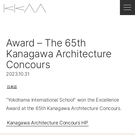
Award – The 65th
Kanagawa Architecture
Concours
2023.10.31
日本語
“Yokohama International School” won the Excellence
Award at the 65th Kanagawa Architecture Concours.
Kanagawa Architecture Concours HP