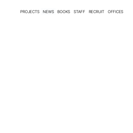
PROJECTS
NEWS
BOOKS
STAFF
RECRUIT
OFFICES