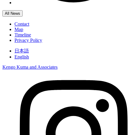
All News
Contact
Map
Timeline
Privacy Policy
日本語
English
Kengo Kuma and Associates