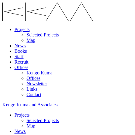
Projects
Selected Projects
Map
News
Books
Staff
Recruit
Offices
Kengo Kuma
Offices
Newsletter
Links
Contact
Kengo Kuma and Associates
Projects
Selected Projects
Map
News