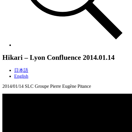
Hikari – Lyon Confluence
2014.01.14
日本語
English
2014/01/14 SLC Groupe Pierre Eugène Pitance