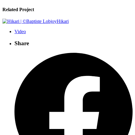
Related Project
Hikari
Video
Share