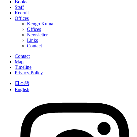
Books
Staff
Recruit
Offices
Kengo Kuma
Offices
Newsletter
Links
Contact
Contact
Map
Timeline
Privacy Policy
日本語
English