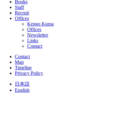
Books
Staff
Recruit
Offices
Kengo Kuma
Offices
Newsletter
Links
Contact
Contact
Map
Timeline
Privacy Policy
日本語
English