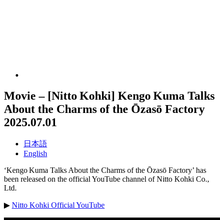
Movie – [Nitto Kohki] Kengo Kuma Talks
About the Charms of the Ōzasō Factory
2025.07.01
日本語
English
‘Kengo Kuma Talks About the Charms of the Ōzasō Factory’ has
been released on the official YouTube channel of Nitto Kohki Co.,
Ltd.
▶
Nitto Kohki Official YouTube