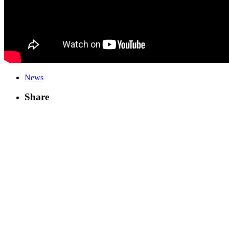
News
Share