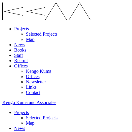
Projects
Selected Projects
Map
News
Books
Staff
Recruit
Offices
Kengo Kuma
Offices
Newsletter
Links
Contact
Kengo Kuma and Associates
Projects
Selected Projects
Map
News