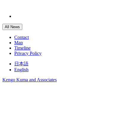
All News
Contact
Map
Timeline
Privacy Policy
日本語
English
Kengo Kuma and Associates