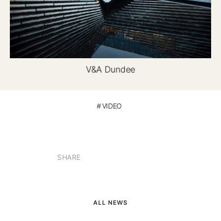
V&A Dundee
VIDEO
SHARE
ALL NEWS