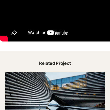
Related Project