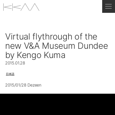
Virtual flythrough of the
new V&A Museum Dundee
by Kengo Kuma
2015.01.28
日本語
2015/01/28 Dezeen