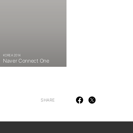
KOREA 2014
Naver Connect One
SHARE