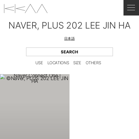
NAVER, PLUS 202 LEE JIN HA
日本語
USE
LOCATIONS
SIZE
OTHERS