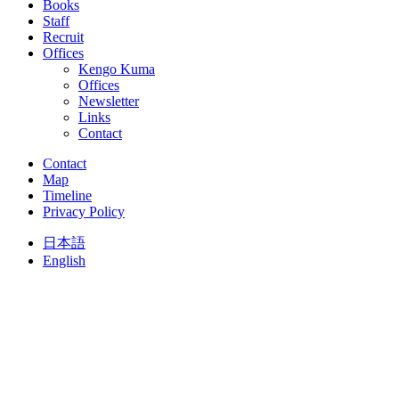
Books
Staff
Recruit
Offices
Kengo Kuma
Offices
Newsletter
Links
Contact
Contact
Map
Timeline
Privacy Policy
日本語
English