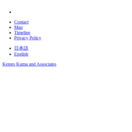
Contact
Map
Timeline
Privacy Policy
日本語
English
Kengo Kuma and Associates