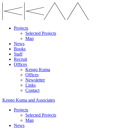
Projects
Selected Projects
Map
News
Books
Staff
Recruit
Offices
Kengo Kuma
Offices
Newsletter
Links
Contact
Kengo Kuma and Associates
Projects
Selected Projects
Map
News