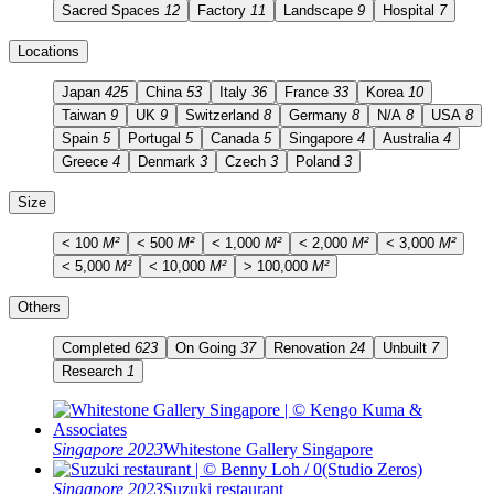
Sacred Spaces
12
Factory
11
Landscape
9
Hospital
7
Locations
Japan
425
China
53
Italy
36
France
33
Korea
10
Taiwan
9
UK
9
Switzerland
8
Germany
8
N/A
8
USA
8
Spain
5
Portugal
5
Canada
5
Singapore
4
Australia
4
Greece
4
Denmark
3
Czech
3
Poland
3
Size
< 100
M²
< 500
M²
< 1,000
M²
< 2,000
M²
< 3,000
M²
< 5,000
M²
< 10,000
M²
> 100,000
M²
Others
Completed
623
On Going
37
Renovation
24
Unbuilt
7
Research
1
Singapore 2023
Whitestone Gallery Singapore
Singapore 2023
Suzuki restaurant