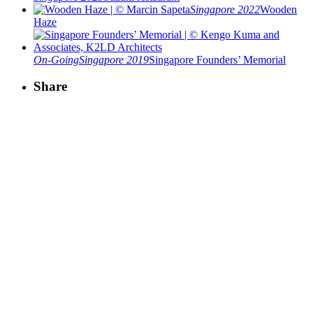
Singapore 2022
Wooden
Haze
On-Going
Singapore 2019
Singapore Founders’ Memorial
Share