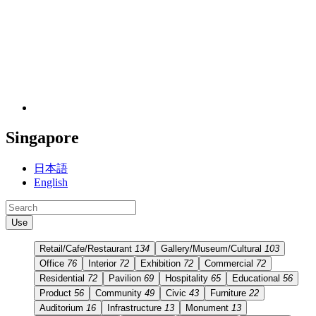
Singapore
日本語
English
Use
Retail/Cafe/Restaurant
134
Gallery/Museum/Cultural
103
Office
76
Interior
72
Exhibition
72
Commercial
72
Residential
72
Pavilion
69
Hospitality
65
Educational
56
Product
56
Community
49
Civic
43
Furniture
22
Auditorium
16
Infrastructure
13
Monument
13