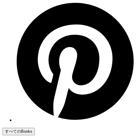
すべてのBooks