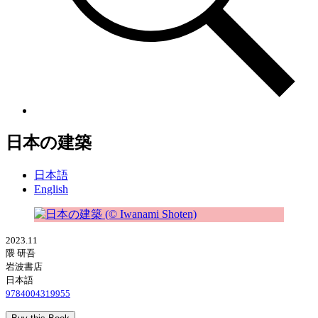
日本の建築
日本語
English
2023.11
隈 研吾
岩波書店
日本語
9784004319955