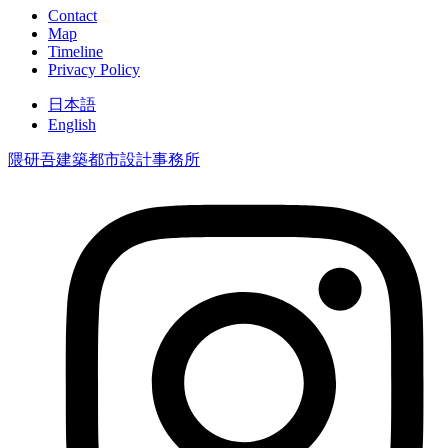
Contact
Map
Timeline
Privacy Policy
日本語
English
隈研吾建築都市設計事務所