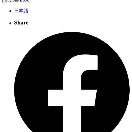
Buy this Book
日本語
Share