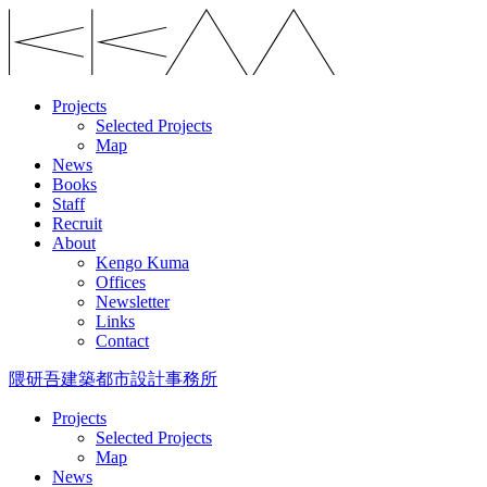
Projects
Selected Projects
Map
News
Books
Staff
Recruit
About
Kengo Kuma
Offices
Newsletter
Links
Contact
隈研吾建築都市設計事務所
Projects
Selected Projects
Map
News