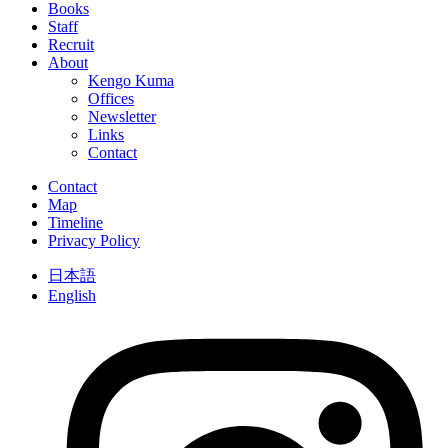
Books
Staff
Recruit
About
Kengo Kuma
Offices
Newsletter
Links
Contact
Contact
Map
Timeline
Privacy Policy
日本語
English