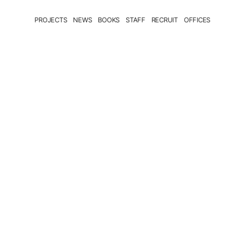
PROJECTS
NEWS
BOOKS
STAFF
RECRUIT
OFFICES