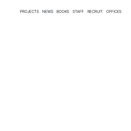
PROJECTS
NEWS
BOOKS
STAFF
RECRUIT
OFFICES