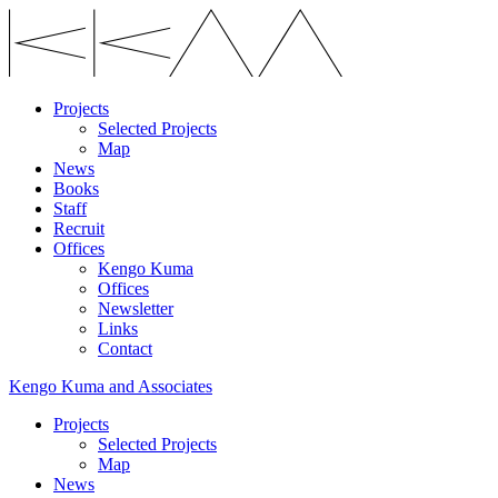
Projects
Selected Projects
Map
News
Books
Staff
Recruit
Offices
Kengo Kuma
Offices
Newsletter
Links
Contact
Kengo Kuma and Associates
Projects
Selected Projects
Map
News