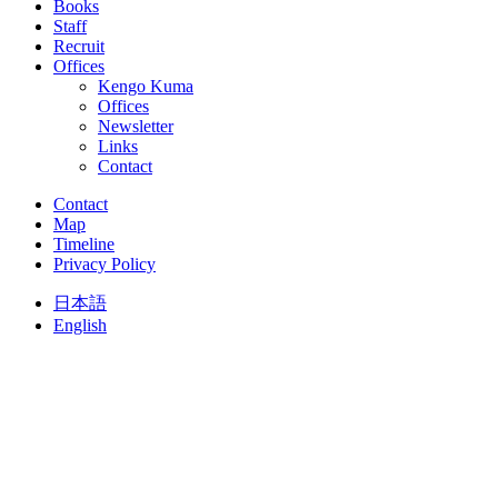
Books
Staff
Recruit
Offices
Kengo Kuma
Offices
Newsletter
Links
Contact
Contact
Map
Timeline
Privacy Policy
日本語
English