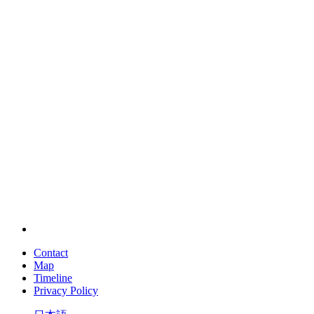
Contact
Map
Timeline
Privacy Policy