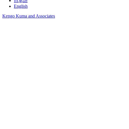
日本語
English
Kengo Kuma and Associates