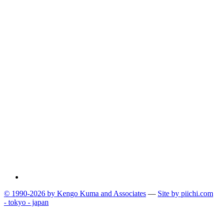
© 1990-2026 by Kengo Kuma and Associates
—
Site by pii
chi.com
- tokyo - japan