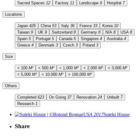
Sacred Spaces
12
Factory
11
Landscape
9
Hospital
7
Locations
Japan
425
China
53
Italy
36
France
33
Korea
10
Taiwan
9
UK
9
Switzerland
8
Germany
8
N/A
8
USA
8
Spain
5
Portugal
5
Canada
5
Singapore
4
Australia
4
Greece
4
Denmark
3
Czech
3
Poland
3
Size
< 100
M²
< 500
M²
< 1,000
M²
< 2,000
M²
< 3,000
M²
< 5,000
M²
< 10,000
M²
> 100,000
M²
Others
Completed
623
On Going
37
Renovation
24
Unbuilt
7
Research
1
USA 2017
Suteki House
Share