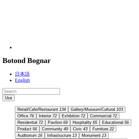
Botond Bognar
日本語
English
Use
Retail/Cafe/Restaurant
134
Gallery/Museum/Cultural
103
Office
76
Interior
72
Exhibition
72
Commercial
72
Residential
72
Pavilion
69
Hospitality
65
Educational
56
Product
56
Community
49
Civic
43
Furniture
22
Auditorium
16
Infrastructure
13
Monument
13