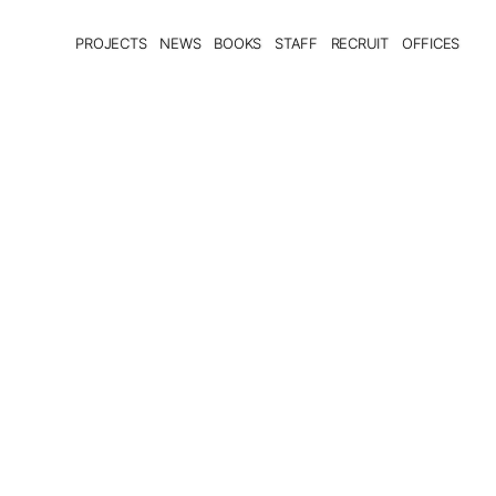
PROJECTS
NEWS
BOOKS
STAFF
RECRUIT
OFFICES