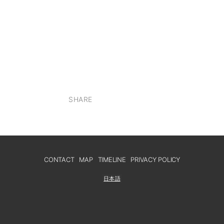
SHARE
CONTACT
MAP
TIMELINE
PRIVACY POLICY
日本語