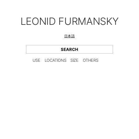
LEONID FURMANSKY
日本語
USE
LOCATIONS
SIZE
OTHERS