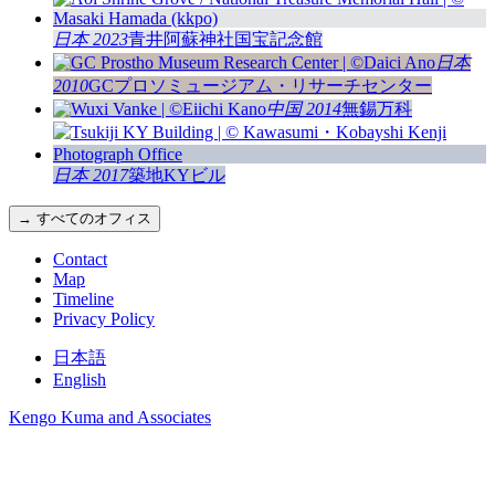
日本 2023
青井阿蘇神社国宝記念館
日本
2010
GCプロソミュージアム・リサーチセンター
中国 2014
無錫万科
日本 2017
築地KYビル
→ すべてのオフィス
Contact
Map
Timeline
Privacy Policy
日本語
English
Kengo Kuma and Associates