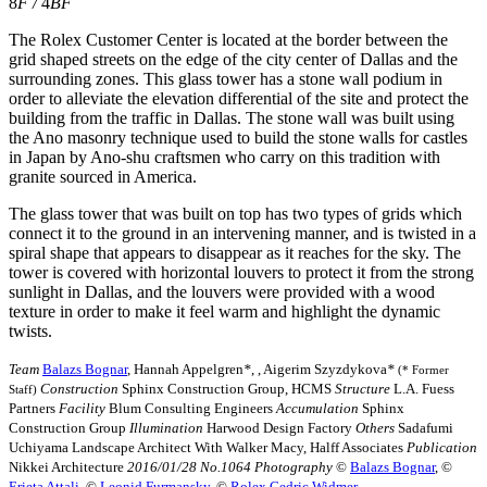
8
F
/
4
BF
The Rolex Customer Center is located at the border between the
grid shaped streets on the edge of the city center of Dallas and the
surrounding zones. This glass tower has a stone wall podium in
order to alleviate the elevation differential of the site and protect the
building from the traffic in Dallas. The stone wall was built using
the Ano masonry technique used to build the stone walls for castles
in Japan by Ano-shu craftsmen who carry on this tradition with
granite sourced in America.
The glass tower that was built on top has two types of grids which
connect it to the ground in an intervening manner, and is twisted in a
spiral shape that appears to disappear as it reaches for the sky. The
tower is covered with horizontal louvers to protect it from the strong
sunlight in Dallas, and the louvers were provided with a wood
texture in order to make it feel warm and highlight the dynamic
twists.
Team
Balazs Bognar
, Hannah Appelgren
*
,
, Aigerim Szyzdykova
*
(* Former
Construction
Sphinx Construction Group, HCMS
Structure
L.A. Fuess
Staff)
Partners
Facility
Blum Consulting Engineers
Accumulation
Sphinx
Construction Group
Illumination
Harwood Design Factory
Others
Sadafumi
Uchiyama Landscape Architect With Walker Macy, Halff Associates
Publication
Nikkei Architecture
2016/01/28 No.1064
Photography
©︎
Balazs Bognar
, ©︎
Erieta Attali
, ©︎
Leonid Furmansky
, ©︎
Rolex Cedric Widmer