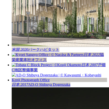
米国 2020
パークハビタット
日本 2022
協
栄産業本社オフィス
日本 2007
戸畑
C地区整備事業
日本 2017
AD-O Shibuya Dogenzaka