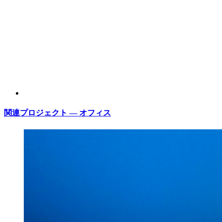
関連プロジェクト — オフィス