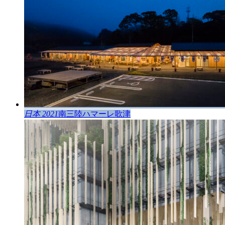
日本 2021
南三陸ハマーレ歌津