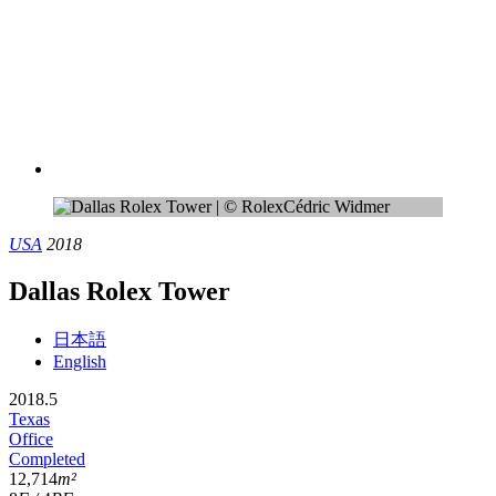
USA
2018
Dallas Rolex Tower
日本語
English
2018.5
Texas
Office
Completed
12,714
m²