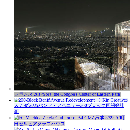
フランス 2017
Sora, the Congress Center of Eastern Paris
カナダ 2025
バンフ・アベニュー200ブロック再開発計
画
日本 2022
FC町
田ゼルビアクラブハウス