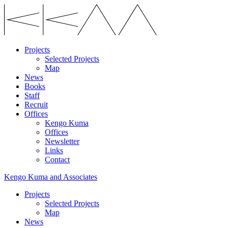
Projects
Selected Projects
Map
News
Books
Staff
Recruit
Offices
Kengo Kuma
Offices
Newsletter
Links
Contact
Kengo Kuma and Associates
Projects
Selected Projects
Map
News