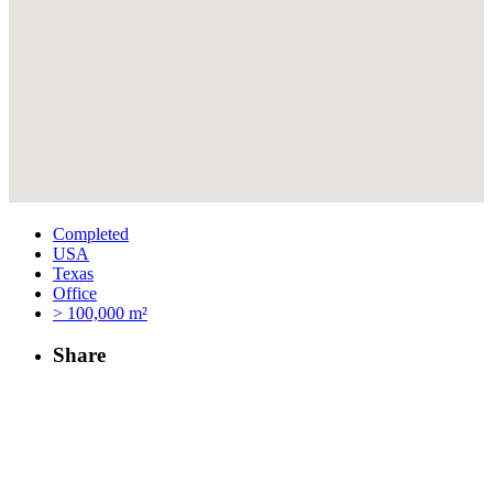
Completed
USA
Texas
Office
> 100,000 m²
Share