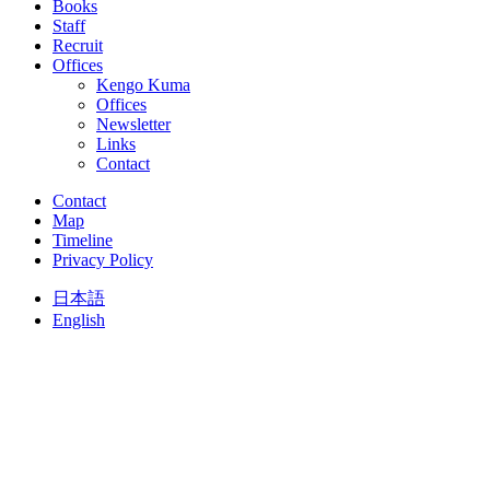
Books
Staff
Recruit
Offices
Kengo Kuma
Offices
Newsletter
Links
Contact
Contact
Map
Timeline
Privacy Policy
日本語
English