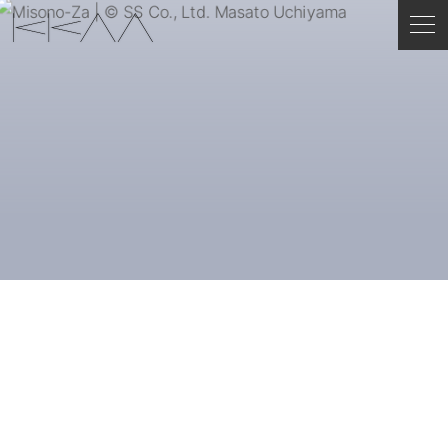
ENGLISH