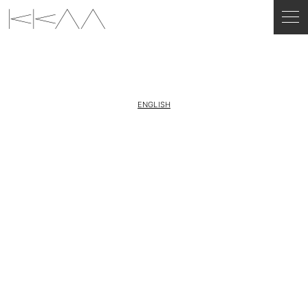
ENGLISH