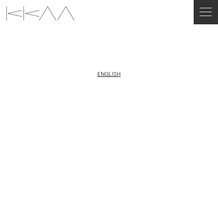
ENGLISH