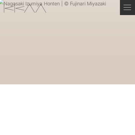
ENGLISH