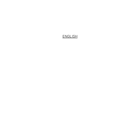
ENGLISH