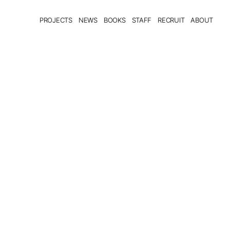
PROJECTS
NEWS
BOOKS
STAFF
RECRUIT
ABOUT