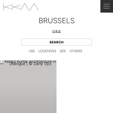
BRUSSELS
日本語
USE
LOCATIONS
SIZE
OTHERS