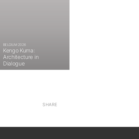
BELGIUM 2026
Kengo Kuma:
Architecture in
Dialogue
SHARE