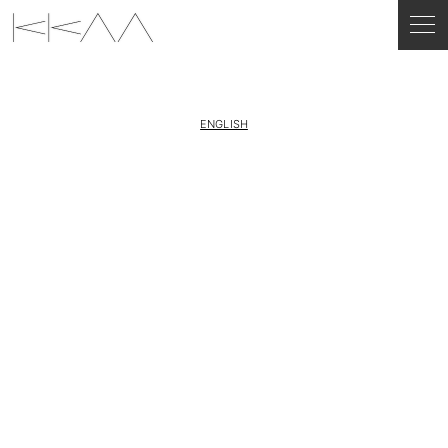
ENGLISH