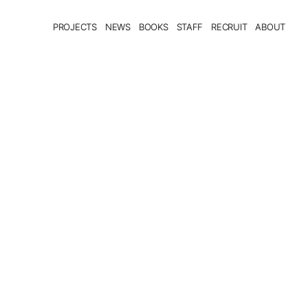
PROJECTS
NEWS
BOOKS
STAFF
RECRUIT
ABOUT