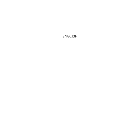
ENGLISH