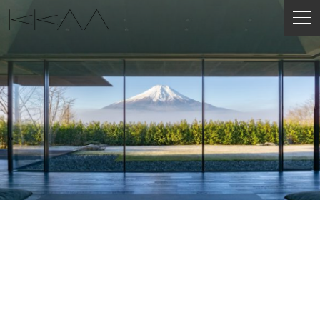
ENGLISH