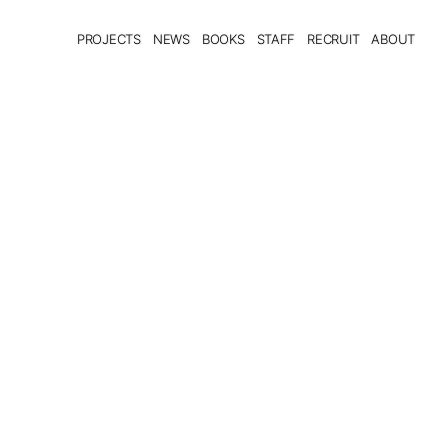
PROJECTS
NEWS
BOOKS
STAFF
RECRUIT
ABOUT