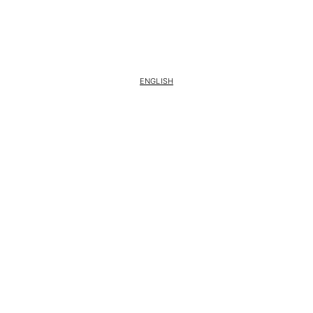
ENGLISH