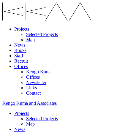
Projects
Selected Projects
Map
News
Books
Staff
Recruit
Offices
Kengo Kuma
Offices
Newsletter
Links
Contact
Kengo Kuma and Associates
Projects
Selected Projects
Map
News