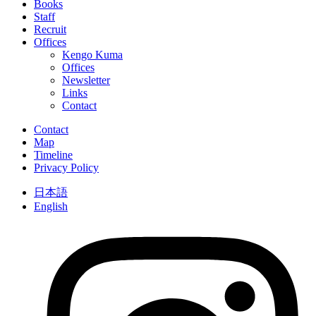
Books
Staff
Recruit
Offices
Kengo Kuma
Offices
Newsletter
Links
Contact
Contact
Map
Timeline
Privacy Policy
日本語
English