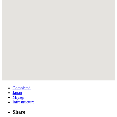
Completed
Japan
Miyagi
Infrastructure
Share