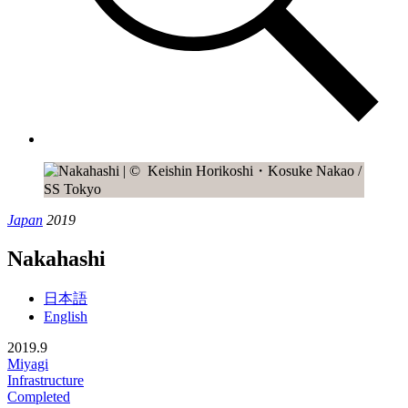
Japan
2019
Nakahashi
日本語
English
2019.9
Miyagi
Infrastructure
Completed