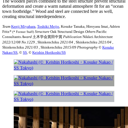
The wooden pieces combined to the steel structure prevent structural
deformation and create a warm natural atmosphere fit for an “ocean
town footbridge.” Wood and steel are connected here as well,
creating structural interdependence.
Team
Kenji Miyahara
,
Toshiki Meijo
, Kosuke Tanaka, Hiroyasu Imai, Adrien
Fritz
*
Structure
Oak Structural Design
Others
Pacific
(* Former Staff)
Consultants
Award
土木学会賞田中賞
Publication
Nikkei Architecture
2022/12/08 No.1229
, Shinkenchiku
2021/04
, Shinkenchiku
2021/04
,
Shinkenchiku
2021/03
, Shinkenchiku
2015/09
Photography
©︎
Kosuke
Nakao/SS
, ©︎
SS
, ©︎
Keishin Horikoshi/SS