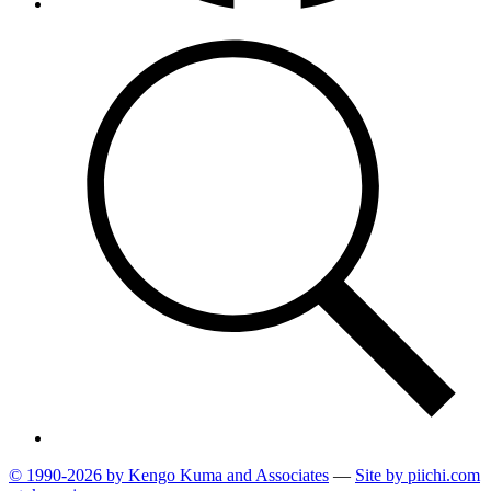
© 1990-2026 by Kengo Kuma and Associates
—
Site by pii
chi.com