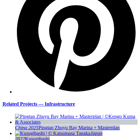
Related Projects — Infrastructure
China 2025
Pingtan Zhuyu Bay Marina + Masterplan
Japan
2022
Kusugibashi