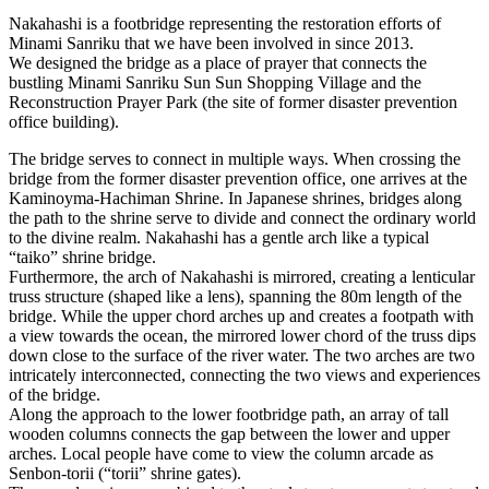
Nakahashi is a footbridge representing the restoration efforts of
Minami Sanriku that we have been involved in since 2013.
We designed the bridge as a place of prayer that connects the
bustling Minami Sanriku Sun Sun Shopping Village and the
Reconstruction Prayer Park (the site of former disaster prevention
office building).
The bridge serves to connect in multiple ways. When crossing the
bridge from the former disaster prevention office, one arrives at the
Kaminoyma-Hachiman Shrine. In Japanese shrines, bridges along
the path to the shrine serve to divide and connect the ordinary world
to the divine realm. Nakahashi has a gentle arch like a typical
“taiko” shrine bridge.
Furthermore, the arch of Nakahashi is mirrored, creating a lenticular
truss structure (shaped like a lens), spanning the 80m length of the
bridge. While the upper chord arches up and creates a footpath with
a view towards the ocean, the mirrored lower chord of the truss dips
down close to the surface of the river water. The two arches are two
intricately interconnected, connecting the two views and experiences
of the bridge.
Along the approach to the lower footbridge path, an array of tall
wooden columns connects the gap between the lower and upper
arches. Local people have come to view the column arcade as
Senbon-torii (“torii” shrine gates).