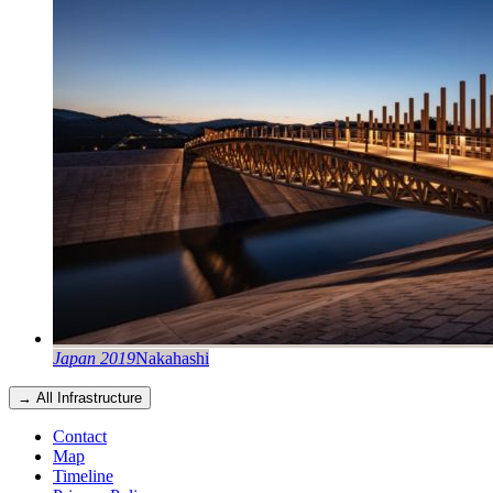
Japan 2019
Nakahashi
→ All Infrastructure
Contact
Map
Timeline