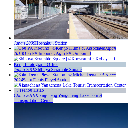
Japan 2008
Hoshakuji Station
Japan
2018
Obu PA Inbound, Agui PA Outbound
Japan 2019
Shibuya Scramble Square
France
2024
Saint Denis Pleyel Station
China 2018
Xiangcheng Yangcheng Lake Tourist
Transportation Center