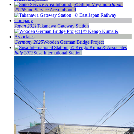
Japan
2026
Sano Service Area Inbound
Japan 2021
Takanawa Gateway Station
Germany 2025
Wooden German Bridge Project
Italy 2013
Susa International Station