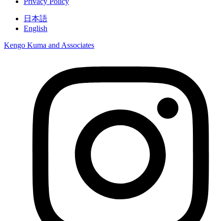
Privacy Policy
日本語
English
Kengo Kuma and Associates