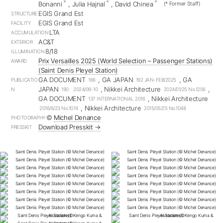
*
*
*
Bonanni
, Julia Hajnal
, David Chinea
(* Former Staff)
EGIS Grand Est
STRUCTURE
EGIS Grand Est
FACILITY
LTA
ACCUMULATION
AC&T
EXTERIOR
8/18
ILLUMINATION
Prix Versailles 2025 (World Selection – Passenger Stations)
AWARD
(Saint Denis Pleyel Station)
GA DOCUMENT
, GA JAPAN
, GA
PUBLICATIO
166
192 JAN-FEB/2025
JAPAN
, Nikkei Architecture
,
N
190 2024/09-10
2024/01/25 No.1256
GA DOCUMENT
, Nikkei Architecture
137 INTERNATIONAL 2016
, Nikkei Architecture
2016/6/23 No.1074
2015/05/25 No.1048
©︎
Michel Denance
PHOTOGRAPHY
Download Presskit →
PRESSKIT