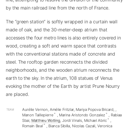
by the main railroad line from the north of France.
The “green station” is softly wrapped in a curtain wall
made of oak, and the 30-meter-deep atrium that
accesses the four metro lines is also entirely covered in
wood, creating a soft and warm space that contrasts
with the conventional stations made of concrete and
steel. The rooftop garden reconnects the divided
neighborhoods, and the wooden atrium reconnects the
earth to the sky. In the atrium, 108 statues of Venus
evoking the mother of the Earth by artist Prune Nourry
are placed.
Aurélie Vernon, Amélie Fritzlar, Mariya Popova Bricard,
,
TEAM
*
*
Manon Taillepierre
, Marina Aristondo Gonzalez
, Rabiaa
*
Sbai,
Matthieu Wotling
, Jordi Vinals, Michael Abric
,
*
Romain Beal
, Bianca Sibilla, Nicolas Cazali, Veronica