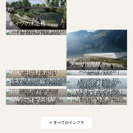
フランス 2024
ドイツ 2025
サンドニ・プレイエ
ドイツの木造橋
ル駅
日本 2018
大府パーキングエリ
イタリア 2013
スーザ国際駅
日本 2008
ア 上り、阿久比パー
日本 2019
宝積寺駅舎
キングエリア 下り
日本 2022
渋谷スクランブルス
南三陸311メモリア
クエア
日本 2026
中国 2025
ル
佐野サービスエリア
平潭竹屿湾マリーナ
上り
+マスタープラン
日本 2021
日本 2019
高輪ゲートウェイ駅
中橋
→ すべてのインフラ