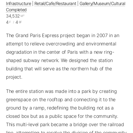
Infrastructure
|
Retail/Cafe/Restaurant
|
Gallery/Museum/Cultural
Completed
34,532
M²
4
4
F
/
BF
The Grand Paris Express project began in 2007 in an
attempt to relieve overcrowding and environmental
degradation in the center of Paris with a new ring-
shaped subway network. We designed the station
building that will serve as the northern hub of the
project.
The entire station was made into a park by creating
greenspace on the rooftop and connecting it to the
ground by a ramp, redefining the building not as a
closed box but as a public space for the community.
This multi-level park became a bridge over the railroad
line, attempting to resolve the division of the community