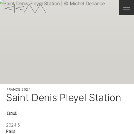
FRANCE
2024
Saint Denis Pleyel Station
日本語
2024.5
Paris