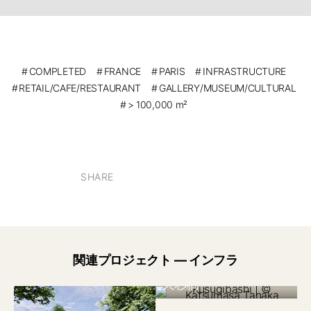
COMPLETED
FRANCE
PARIS
INFRASTRUCTURE
RETAIL/CAFE/RESTAURANT
GALLERY/MUSEUM/CULTURAL
> 100,000 m²
SHARE
関連プロジェクト — インフラ
日本 2022
久杉橋