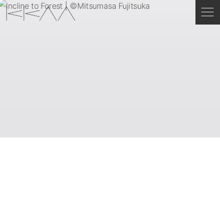
ENGLISH