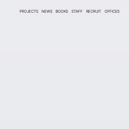
PROJECTS
NEWS
BOOKS
STAFF
RECRUIT
OFFICES