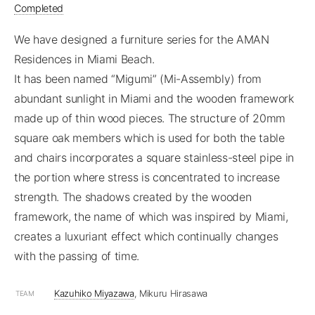
Completed
We have designed a furniture series for the AMAN
Residences in Miami Beach.
It has been named “Migumi” (Mi-Assembly) from
abundant sunlight in Miami and the wooden framework
made up of thin wood pieces. The structure of 20mm
square oak members which is used for both the table
and chairs incorporates a square stainless-steel pipe in
the portion where stress is concentrated to increase
strength. The shadows created by the wooden
framework, the name of which was inspired by Miami,
creates a luxuriant effect which continually changes
with the passing of time.
Kazuhiko Miyazawa
, Mikuru Hirasawa
TEAM