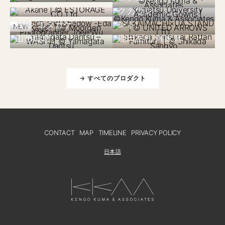
小松大学アカデミッ
境町×UA Stand
アカネ
クガウン
(United Arrows スタ
中国 2025
枝影-エダカゲ-
ンド)
NEW
日本 2023
日本 2024
山形緞通
鹿田室礼 籐家具
→ すべてのプロダクト
CONTACT
MAP
TIMELINE
PRIVACY POLICY
日本語