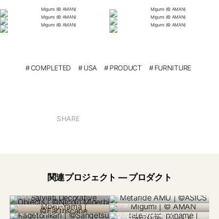
COMPLETED
USA
PRODUCT
FURNITURE
SHARE
イタリア 2024
関連プロジェクト — プロダクト
Salviati “Collezione
日本 2019
メタライドAmu
Zero”
米国 2023
カナダ 2023
Migumi
Moku-Yama
日本 2021
日本 2023
カゲトヒカリ
日本 2022
日本 2024
タテヨコナナメ
日本 2024