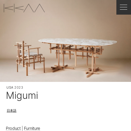
USA
2023
Migumi
日本語
Product
|
Furniture