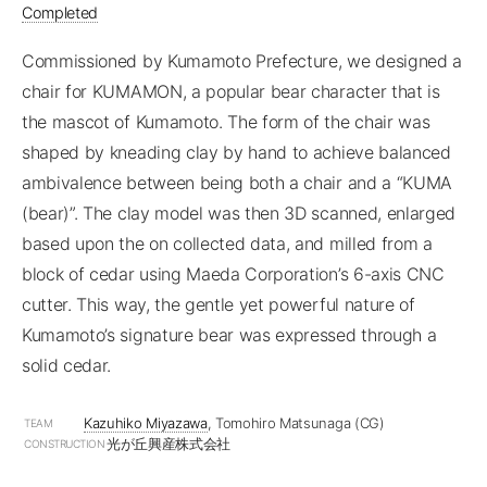
Completed
Commissioned by Kumamoto Prefecture, we designed a
chair for KUMAMON, a popular bear character that is
the mascot of Kumamoto. The form of the chair was
shaped by kneading clay by hand to achieve balanced
ambivalence between being both a chair and a “KUMA
(bear)”. The clay model was then 3D scanned, enlarged
based upon the on collected data, and milled from a
block of cedar using Maeda Corporation’s 6-axis CNC
cutter. This way, the gentle yet powerful nature of
Kumamoto’s signature bear was expressed through a
solid cedar.
Kazuhiko Miyazawa
, Tomohiro Matsunaga (CG)
TEAM
光が丘興産株式会社
CONSTRUCTION