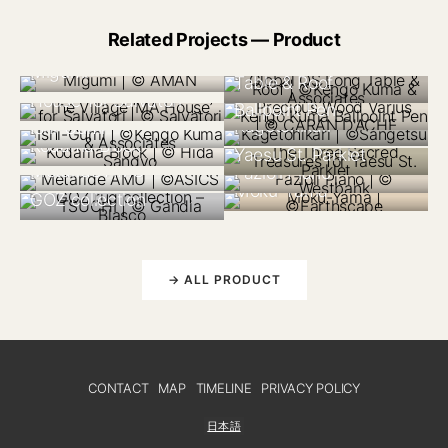
Related Projects — Product
JAPAN 2021
N/A 2020
USA 2023
Global OS Long
ITALY 2021
Precious Wood
Migumi
The Village ‘MA
Table & Roof
Varius Kengo Kuma
JAPAN 2023
House’ for Salvatori
Ballpoint Pen
JAPAN 2021
ITALY 2025
Global OS The Three
Kagetohikari
Ishi-Gumi
JAPAN 2018
Sacred Treasures for
Kodama Block
Yaesu St. Parklet
JAPAN 2019
CANADA 2018
Metaride AMU
Fazioli Piano
CANADA 2023
SPAIN 2022
Moku-Yama
GOZ collection
→ ALL PRODUCT
CONTACT
MAP
TIMELINE
PRIVACY POLICY
日本語