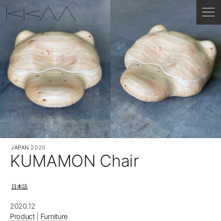
JAPAN
2020
KUMAMON Chair
日本語
2020.12
Product
|
Furniture