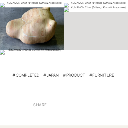
COMPLETED
JAPAN
PRODUCT
FURNITURE
SHARE