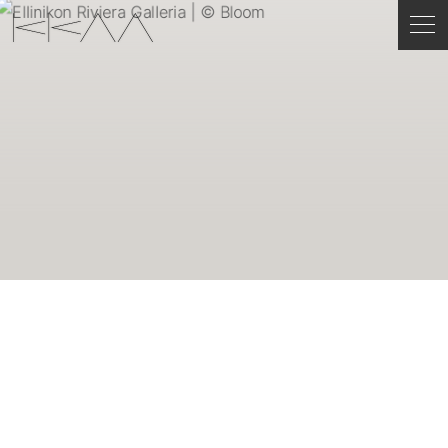
ENGLISH