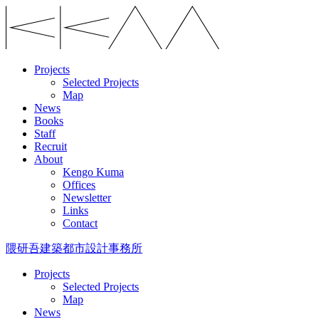
Projects
Selected Projects
Map
News
Books
Staff
Recruit
About
Kengo Kuma
Offices
Newsletter
Links
Contact
隈研吾建築都市設計事務所
Projects
Selected Projects
Map
News