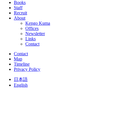
Books
Staff
Recruit
About
Kengo Kuma
Offices
Newsletter
Links
Contact
Contact
Map
Timeline
Privacy Policy
日本語
English