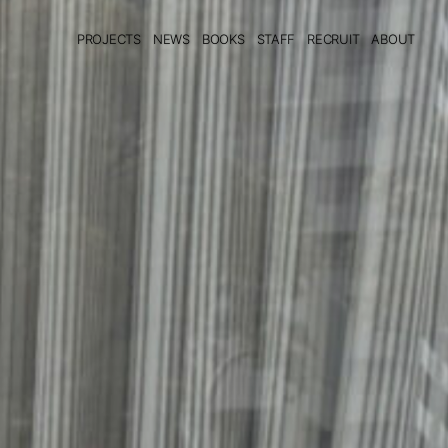
PROJECTS
NEWS
BOOKS
STAFF
RECRUIT
ABOUT