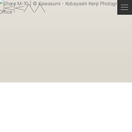
ENGLISH