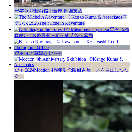
日本 2017
碧海信用金庫 御園支店
フ
ランス 2025
The Michelin Adventure
日本 1996
森舞台 / 宮城県登米町伝統芸能伝承館
日本 2021
草津きむらや
日本 2024
Moction 4周年記念隈研吾展「木を自由につな
ぐ」