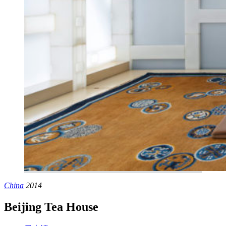
China
2014
Beijing Tea House