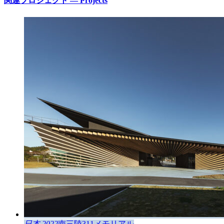
関連プロジェクト — Projects
日本 2022
南三陸311メモリアル