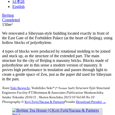
日本語
English
Beijing
Completed
150
m²
We renovated a Siheyuan-style building located exactly in front of
the East Gate of the Forbidden Palace (at the heart of Beijing), using
hollow blocks of polyethylene.
4 types of blocks were produced by rotational molding to be joined
and stuck up, as the structure of the extended part. The main
structure for the city of Beijing is masonry bricks. Blocks made of
polyethylene are in this sense a modern version of masonry. It
proves high performance in insulation and passes through light to
create a gentle space of Zen, just as the paper did used for Siheyuan
in the past.
Team
Yuki Ikeguchi
, Yoshihiko Seki
*
Structure
Ejiri Structural
(* Former Staff)
Engineers
Facility
P.T.Morimura & Associates
Publication
Shinkenchiku
Jutaku Tokushu
2016/11
, Shoten Kenchiku
2015/10 Vol.60 No.10
Photography
©︎
Koji Fujii/Nacasa & Partners
Presskit
Download Presskit →