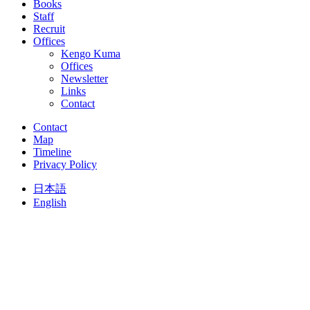
Books
Staff
Recruit
Offices
Kengo Kuma
Offices
Newsletter
Links
Contact
Contact
Map
Timeline
Privacy Policy
日本語
English