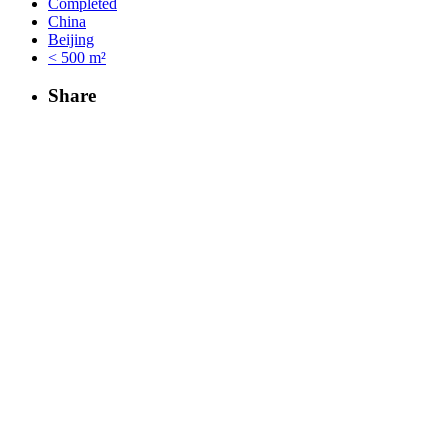
Completed
China
Beijing
< 500 m²
Share