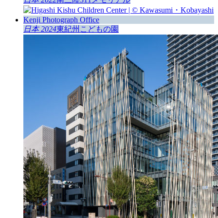
日本 2024
東紀州こどもの園