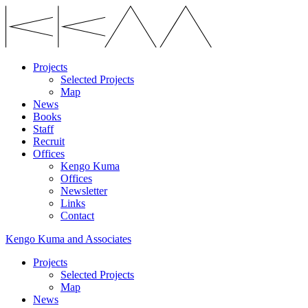
Projects
Selected Projects
Map
News
Books
Staff
Recruit
Offices
Kengo Kuma
Offices
Newsletter
Links
Contact
Kengo Kuma and Associates
Projects
Selected Projects
Map
News