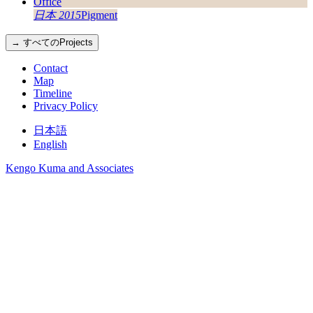
日本 2015
Pigment
→ すべてのProjects
Contact
Map
Timeline
Privacy Policy
日本語
English
Kengo Kuma and Associates