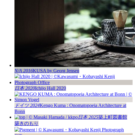
N/A 2016
KUSA by Georg Jensen
日本 2020
Ichijo Hall 2020
ドイツ 2024
Kengo Kuma : Onomatopoeia Architecture at
Bonn
日本 2025
築上町図書館
築きのもり