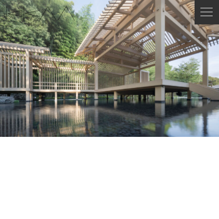
ENGLISH