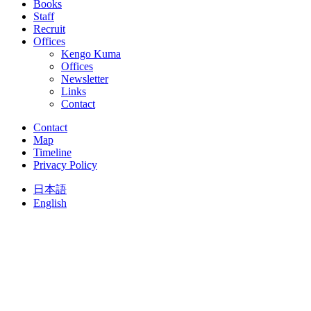
Books
Staff
Recruit
Offices
Kengo Kuma
Offices
Newsletter
Links
Contact
Contact
Map
Timeline
Privacy Policy
日本語
English