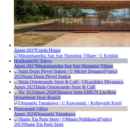
Japan 2017
Coeda House
Japan 2017
Minamisanriku Sun Sun Shopping Village
France
2024
Saint Denis Pleyel Station
Japan 2021
Iittala Omotesando Store & Café
Japan 2026
Okinawa Soba EIBUN Liu-Bow
Department Store Branch
Japan 2024
Otsunaeki Tamakawa
France
2013
Shang Xia Paris Store