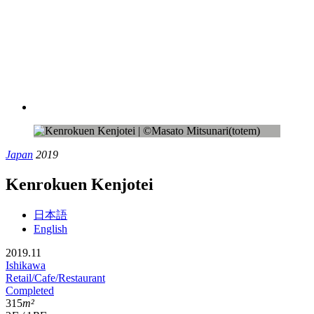
Japan
2019
Kenrokuen Kenjotei
日本語
English
2019.11
Ishikawa
Retail/Cafe/Restaurant
Completed
315
m²