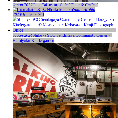
Japan 2022
Hida Takayama Café ”Chair & Coffee”
Saudi Arabia
2024
Ummahat 9-3
Japan 2024
Shibuya SCC Sendagaya Community Center・
Harajyuku Kindergarden