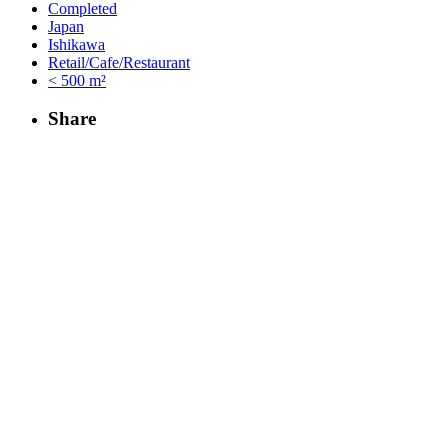
Completed
Japan
Ishikawa
Retail/Cafe/Restaurant
< 500 m²
Share