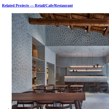
Related Projects — Retail/Cafe/Restaurant