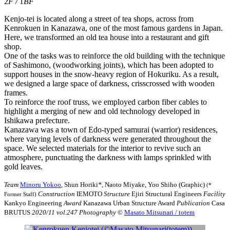
2
F
/
1
BF
Kenjo-tei is located along a street of tea shops, across from
Kenrokuen in Kanazawa, one of the most famous gardens in Japan.
Here, we transformed an old tea house into a restaurant and gift
shop.
One of the tasks was to reinforce the old building with the technique
of Sashimono, (woodworking joints), which has been adopted to
support houses in the snow-heavy region of Hokuriku. As a result,
we designed a large space of darkness, crisscrossed with wooden
frames.
To reinforce the roof truss, we employed carbon fiber cables to
highlight a merging of new and old technology developed in
Ishikawa prefecture.
Kanazawa was a town of Edo-typed samurai (warrior) residences,
where varying levels of darkness were generated throughout the
space. We selected materials for the interior to revive such an
atmosphere, punctuating the darkness with lamps sprinkled with
gold leaves.
Team
Minoru Yokoo
, Shun Horiki
*
, Naoto Miyake, Yoo Shiho (Graphic)
(*
Construction
IEMOTO
Structure
Ejiri Structural Engineers
Facility
Former Staff)
Kankyo Engineering
Award
Kanazawa Urban Structure Award
Publication
Casa
BRUTUS
2020/11 vol.247
Photography
©︎
Masato Mitsunari / totem