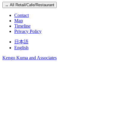
→ All Retail/Cafe/Restaurant
Contact
Map
Timeline
Privacy Policy
日本語
English
Kengo Kuma and Associates