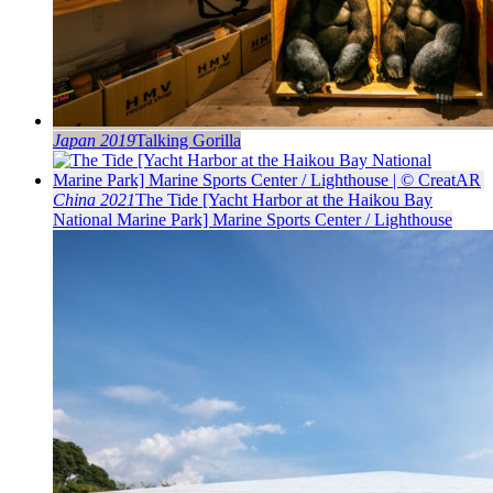
Japan 2019
Talking Gorilla
China 2021
The Tide [Yacht Harbor at the Haikou Bay
National Marine Park] Marine Sports Center / Lighthouse