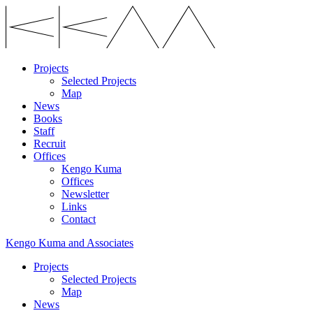
Projects
Selected Projects
Map
News
Books
Staff
Recruit
Offices
Kengo Kuma
Offices
Newsletter
Links
Contact
Kengo Kuma and Associates
Projects
Selected Projects
Map
News