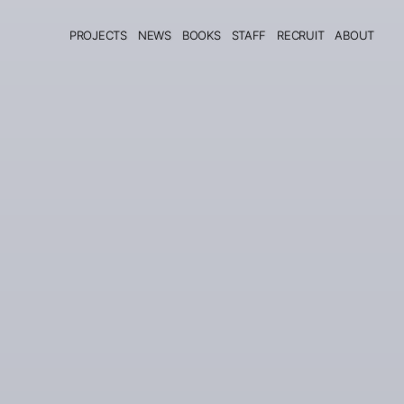
PROJECTS
NEWS
BOOKS
STAFF
RECRUIT
ABOUT